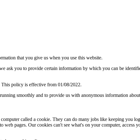
ormation that you give us when you use this website.
we ask you to provide certain information by which you can be identifie
 This policy is effective from 01/08/2022.
 running smoothly and to provide us with anonymous information about 
ur computer called a cookie. They can do many jobs like keeping you log
 to web pages. Our cookies can't see what's on your computer, access your