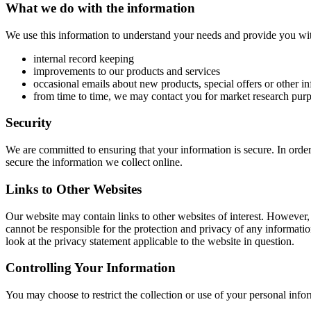
What we do with the information
We use this information to understand your needs and provide you with 
internal record keeping
improvements to our products and services
occasional emails about new products, special offers or other i
from time to time, we may contact you for market research purp
Security
We are committed to ensuring that your information is secure. In order
secure the information we collect online.
Links to Other Websites
Our website may contain links to other websites of interest. However,
cannot be responsible for the protection and privacy of any informatio
look at the privacy statement applicable to the website in question.
Controlling Your Information
You may choose to restrict the collection or use of your personal info