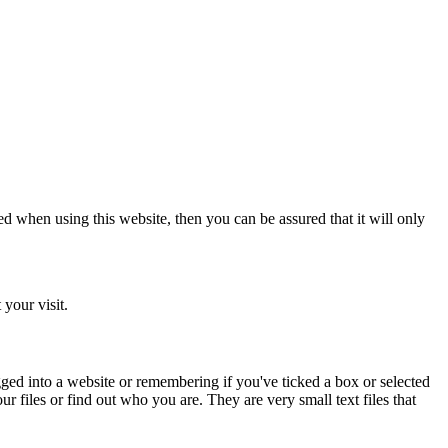
d when using this website, then you can be assured that it will only
your visit.
ged into a website or remembering if you've ticked a box or selected
 files or find out who you are. They are very small text files that