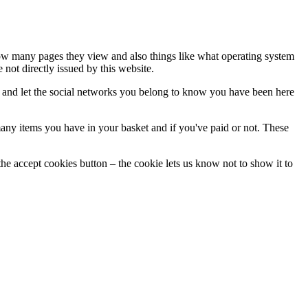
 how many pages they view and also things like what operating system
not directly issued by this website.
e and let the social networks you belong to know you have been here
ny items you have in your basket and if you've paid or not. These
he accept cookies button – the cookie lets us know not to show it to