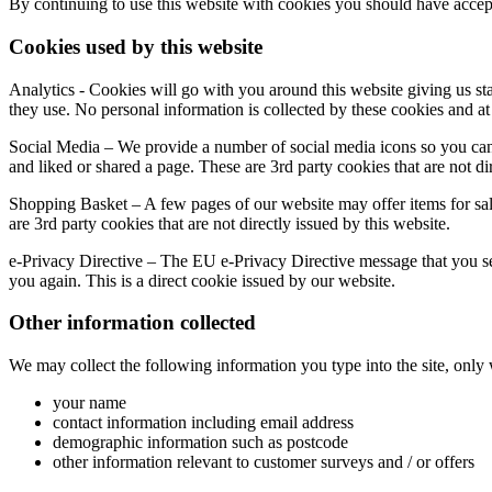
By continuing to use this website with cookies you should have accep
Cookies used by this website
Analytics - Cookies will go with you around this website giving us st
they use. No personal information is collected by these cookies and at
Social Media – We provide a number of social media icons so you can 
and liked or shared a page. These are 3rd party cookies that are not dir
Shopping Basket – A few pages of our website may offer items for sa
are 3rd party cookies that are not directly issued by this website.
e-Privacy Directive – The EU e-Privacy Directive message that you see
you again. This is a direct cookie issued by our website.
Other information collected
We may collect the following information you type into the site, only
your name
contact information including email address
demographic information such as postcode
other information relevant to customer surveys and / or offers