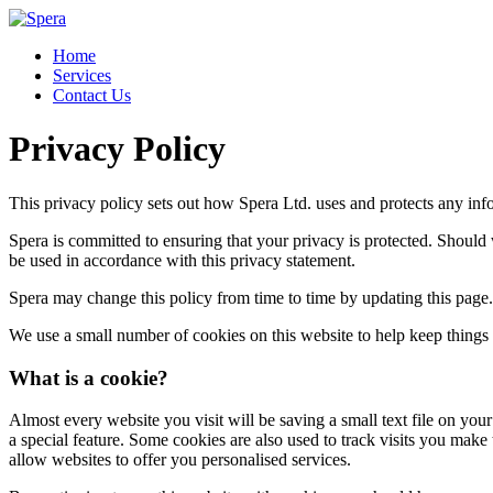
Home
Services
Contact Us
Privacy Policy
This privacy policy sets out how Spera Ltd. uses and protects any inf
Spera is committed to ensuring that your privacy is protected. Should 
be used in accordance with this privacy statement.
Spera may change this policy from time to time by updating this page.
We use a small number of cookies on this website to help keep things
What is a cookie?
Almost every website you visit will be saving a small text file on yo
a special feature. Some cookies are also used to track visits you make
allow websites to offer you personalised services.