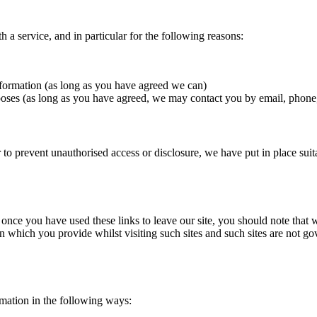
a service, and in particular for the following reasons:
nformation (as long as you have agreed we can)
oses (as long as you have agreed, we may contact you by email, phone,
 to prevent unauthorised access or disclosure, we have put in place sui
 once you have used these links to leave our site, you should note that 
n which you provide whilst visiting such sites and such sites are not g
rmation in the following ways: