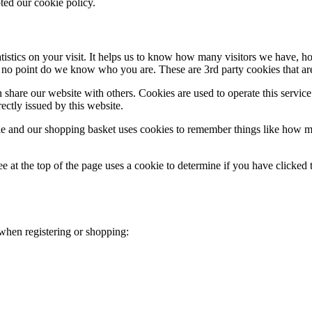
ted our cookie policy.
atistics on your visit. It helps us to know how many visitors we have,
 no point do we know who you are. These are 3rd party cookies that are 
share our website with others. Cookies are used to operate this servic
ectly issued by this website.
le and our shopping basket uses cookies to remember things like how ma
 at the top of the page uses a cookie to determine if you have clicked t
 when registering or shopping: