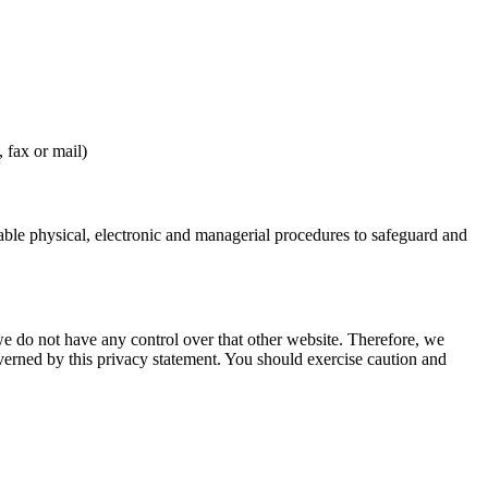
 fax or mail)
table physical, electronic and managerial procedures to safeguard and
we do not have any control over that other website. Therefore, we
overned by this privacy statement. You should exercise caution and