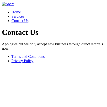
Home
Services
Contact Us
Contact Us
Apologies but we only accept new business through direct referrals
now.
Terms and Conditions
Privacy Policy